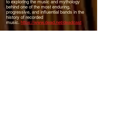
to exploring the music and mythology
behind one of the most enduring,
progressive, and influential bands in the
history of recorded
music.
https://www.dead.net/deadcast
Cyrus Clarke Music
:
Cyrus Clarke's music
finds its sense of place in a sound best
described as acoustic Americana. He has
been a progressive acoustic music pioneer
as a founding member and writer for The
Cache Valley Drifters and The
Acousticats.
https://ranchrecording.com/
Romero Banjos:
J. Romero Banjos is a
small family company, operated by Jason
and Pharis Romero, in Horsefly, British
Columbia. Simply the best and most
sought after banjos being made today. True
works of art.
http://www.romerobanjos.com/
X-Ray Book Company:
Design, art
direction, letterpress printing & publishing
by Johnny
Brewton.
http://www.xraybookco.com/