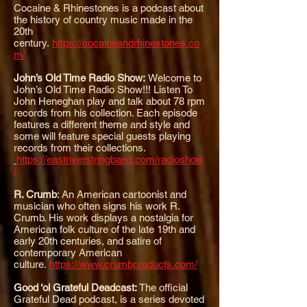
Cocaine & Rhinestones is a podcast about
the history of country music made in the
20th
century.
https://cocaineandrhinestones.co
m/
John’s Old Time Radio Show:
Welcome to
John’s Old Time Radio Show!!! Listen To
John Heneghan play and talk about 78 rpm
records from his collection. Each episode
features a different theme and style and
some will feature special guests playing
records from their collections.
https://eastriverstringband.com/radioshow
/
R. Crumb
: A
n American cartoonist and
musician who often signs his work R.
Crumb. His work displays a nostalgia for
American folk culture of the late 19th and
early 20th centuries, and satire of
contemporary American
culture.
https://www.crumbproducts.com/
Good ‘ol Grateful Deadcast:
T
he official
Grateful Dead podcast, is a series devoted