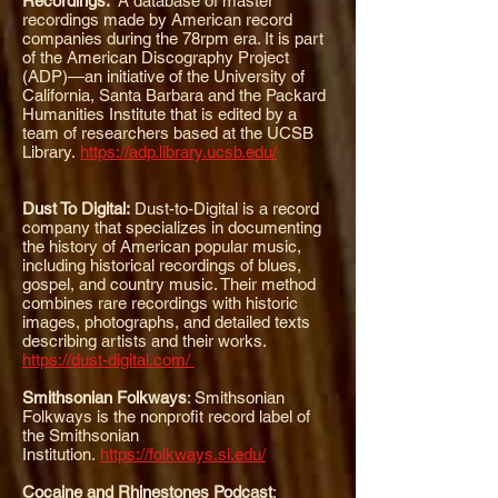
Recordings:
A database of master
recordings made by American record
companies during the 78rpm era. It is part
of the American Discography Project
(ADP)—an initiative of the University of
California, Santa Barbara and the Packard
Humanities Institute that is edited by a
team of researchers based at the UCSB
Library.
https://adp.library.ucsb.edu/
Dust To Digital:
Dust-to-Digital is a record
company that specializes in documenting
the history of American popular music,
including historical recordings of blues,
gospel, and country music. Their method
combines rare recordings with historic
images, photographs, and detailed texts
describing artists and their works.
https://dust-digital.com/
Smithsonian Folkways
:
Smithsonian
Folkways is the nonprofit record label of
the Smithsonian
Institution.
https://folkways.si.edu/
Cocaine and Rhinestones Podcast
: