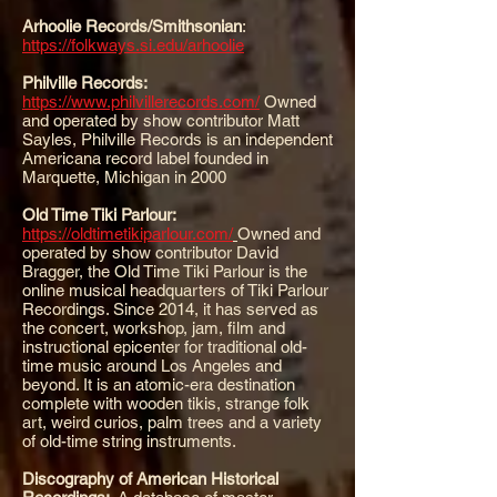
Arhoolie Records/Smithsonian
:
https://folkways.si.edu/arhoolie
Philville Records:
https://www.philvillerecords.com/
Owned
and operated by show contributor Matt
Sayles, Philville Records is an independent
Americana record label founded in
Marquette, Michigan in 2000
Old Time Tiki Parlour:
https://oldtimetikiparlour.com/
Owned and
operated by show contributor David
Bragger, the Old Time Tiki Parlour is the
online musical headquarters of Tiki Parlour
Recordings. Since 2014, it has served as
the concert, workshop, jam, film and
instructional epicenter for traditional old-
time music around Los Angeles and
beyond. It is an atomic-era destination
complete with wooden tikis, strange folk
art, weird curios, palm trees and a variety
of old-time string instruments.
Discography of American Historical