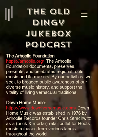
The Old
Dingy
Jukebox
Podcast
The Arhoolie Foundation
:
https://arhoolie.org/
The Arhoolie
Foundation documents, preserves,
presents, and celebrates regional roots
music and its makers. By our activities, we
seek to broaden public awareness of our
diverse music history, and support the
vitality of living vernacular traditions.
Down Home Music
:
https://www.downhomemusic.com/
Down
Home Music was established in 1976 by
Arhoolie Records founder Chris Strachwitz
as a (brick & mortar) retail outlet for Roots
music releases from various labels
throughout the world.