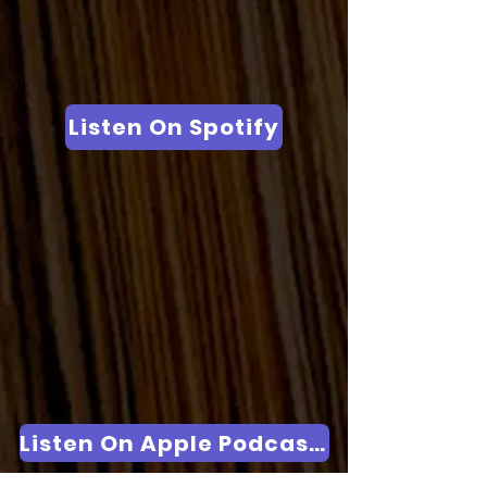
Listen On Spotify
Listen On Apple Podcasts