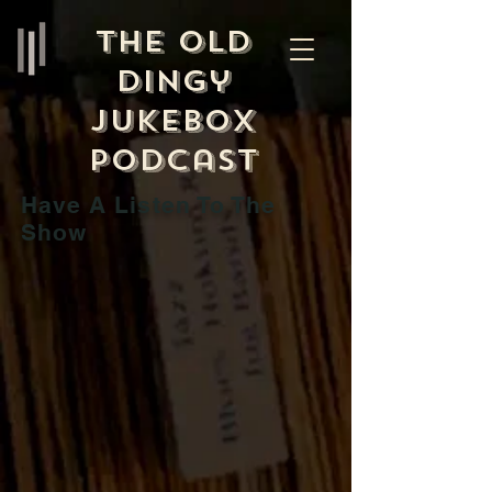
The Old
Dingy
Jukebox
Podcast
Have A Listen To The
Show